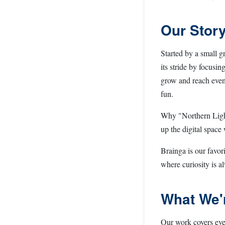
Our Story
Started by a small g
its stride by focusi
grow and reach even 
fun.
Why "Northern Light"
up the digital space
Brainga is our favor
where curiosity is 
What We'
Our work covers ever