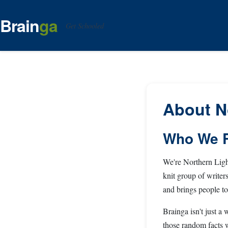
Brain
ga
Get Schooled
About N
Who We R
We're Northern Light
knit group of writer
and brings people to
Brainga isn't just a
those random facts w