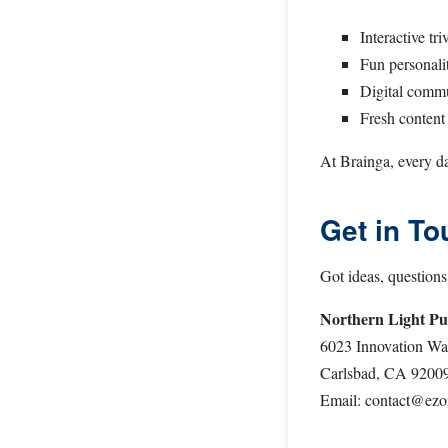
Interactive tr
Fun personali
Digital commu
Fresh content 
At Brainga, every da
Get in To
Got ideas, questions
Northern Light Pu
6023 Innovation Wa
Carlsbad, CA 9200
Email:
contact@ezo