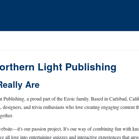
orthern Light Publishing
eally Are
 Publishing, a proud part of the Ezoic family. Based in Carlsbad, Califo
s, designers, and trivia enthusiasts who love creating engaging content th
gether.
 website—it's our passion project. It's our way of combining fun with kn
e all love into entertaining quizzes and interactive experiences that any