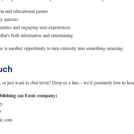
ivia and educational games
ty quizzes
nities and engaging user experiences
that's both informative and entertaining
y is another opportunity to turn curiosity into something amazing.
uch
, or just want to chat trivia? Drop us a line—we'd genuinely love to he
blishing (an Ezoic company)
y,
9
ic.com