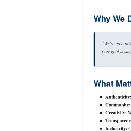
Why We D
"We're on a mi
Our goal is sim
What Matt
Authenticity
Community:
Creativity:
We
Transparenc
Inclusivity:
Ce