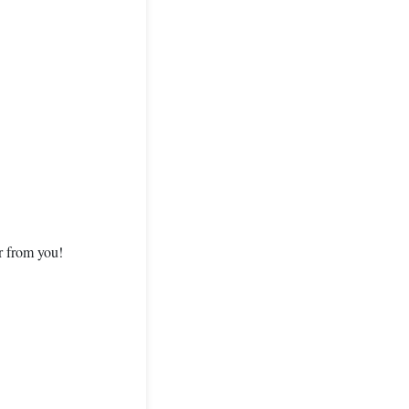
ar from you!