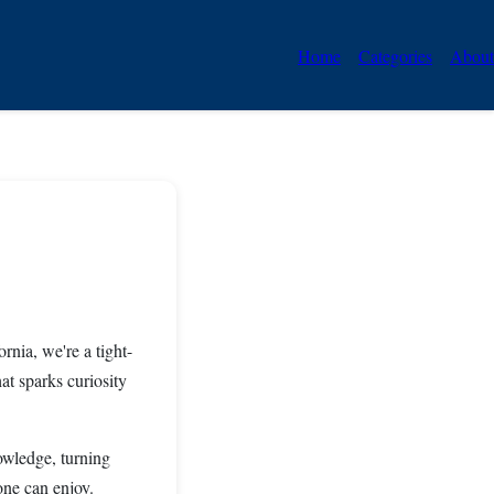
Home
Categories
About
rnia, we're a tight-
at sparks curiosity
owledge, turning
one can enjoy.