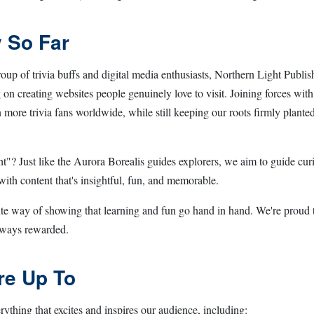
 So Far
roup of trivia buffs and digital media enthusiasts, Northern Light Publi
ng on creating websites people genuinely love to visit. Joining forces wit
more trivia fans worldwide, while still keeping our roots firmly planted
? Just like the Aurora Borealis guides explorers, we aim to guide curi
 with content that's insightful, fun, and memorable.
ite way of showing that learning and fun go hand in hand. We're proud 
always rewarded.
re Up To
ything that excites and inspires our audience, including: