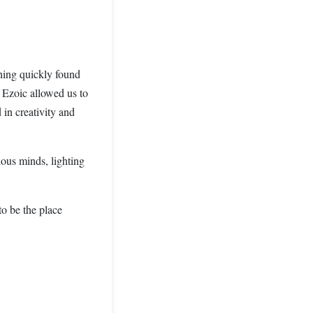
shing quickly found
h Ezoic allowed us to
 in creativity and
ous minds, lighting
to be the place