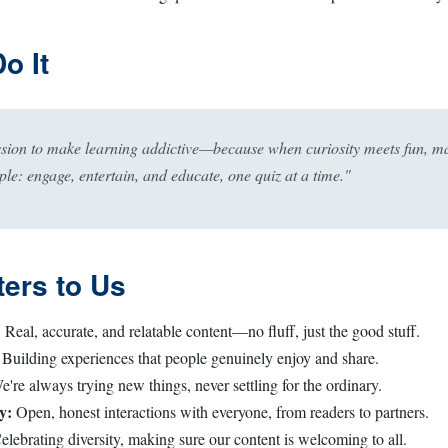
o It
ssion to make learning addictive—because when curiosity meets fun, m
ple: engage, entertain, and educate, one quiz at a time."
ers to Us
:
Real, accurate, and relatable content—no fluff, just the good stuff.
Building experiences that people genuinely enjoy and share.
're always trying new things, never settling for the ordinary.
y:
Open, honest interactions with everyone, from readers to partners.
lebrating diversity, making sure our content is welcoming to all.