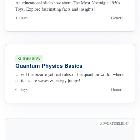
An educational slideshow about The Most Nostalgic 1950s
Toys. Explore fascinating facts and insights!
1 plays
General
SLIDESHOW
Quantum Physics Basics
Unveil the bizarre yet real rules of the quantum world, where
particles are waves & energy jumps!
0 plays
General
ADVERTISEMENT