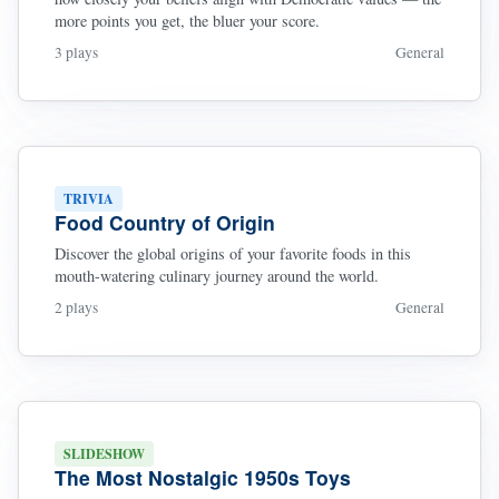
more points you get, the bluer your score.
3 plays
General
TRIVIA
Food Country of Origin
Discover the global origins of your favorite foods in this
mouth-watering culinary journey around the world.
2 plays
General
SLIDESHOW
The Most Nostalgic 1950s Toys