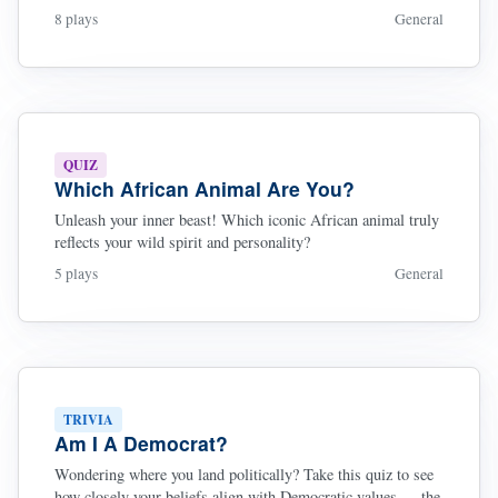
8 plays
General
QUIZ
Which African Animal Are You?
Unleash your inner beast! Which iconic African animal truly
reflects your wild spirit and personality?
5 plays
General
TRIVIA
Am I A Democrat?
Wondering where you land politically? Take this quiz to see
how closely your beliefs align with Democratic values — the