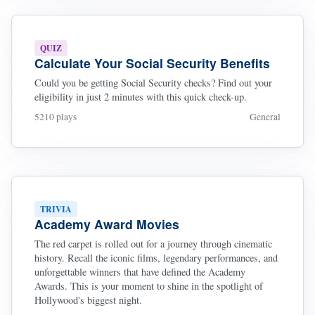
QUIZ
Calculate Your Social Security Benefits
Could you be getting Social Security checks? Find out your
eligibility in just 2 minutes with this quick check-up.
5210 plays
General
TRIVIA
Academy Award Movies
The red carpet is rolled out for a journey through cinematic
history. Recall the iconic films, legendary performances, and
unforgettable winners that have defined the Academy
Awards. This is your moment to shine in the spotlight of
Hollywood's biggest night.