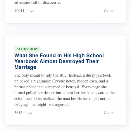
adventure full of discoveries!
10011 plays
General
SLIDESHOW
What She Found In His High School
Yearbook Almost Destroyed Their
Marriage
She only meant to tidy the attic. Instead, a dusty yearbook
unlocked a nightmare: Cryptic notes, hidden cash, and a
burner phone that screamed of betrayal. Every page she
turned pulled her deeper into a past her husband swore didn’t
exist… until she realized the man beside her might not just
be lying - he might be dangerous.
5615 plays
General