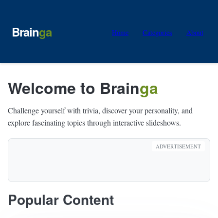
Brain
ga
Home
Categories
About
Welcome to Brain
ga
Challenge yourself with trivia, discover your personality, and
explore fascinating topics through interactive slideshows.
ADVERTISEMENT
Popular Content