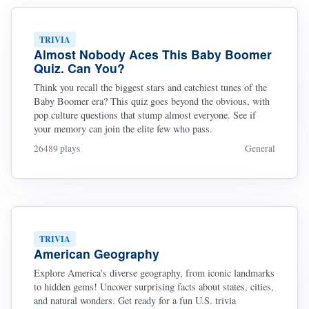
TRIVIA
Almost Nobody Aces This Baby Boomer
Quiz. Can You?
Think you recall the biggest stars and catchiest tunes of the
Baby Boomer era? This quiz goes beyond the obvious, with
pop culture questions that stump almost everyone. See if
your memory can join the elite few who pass.
26489 plays
General
TRIVIA
American Geography
Explore America's diverse geography, from iconic landmarks
to hidden gems! Uncover surprising facts about states, cities,
and natural wonders. Get ready for a fun U.S. trivia