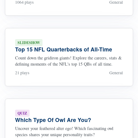
1064 plays
General
SLIDESHOW
Top 15 NFL Quarterbacks of All-Time
Count down the gridiron giants! Explore the careers, stats &
defining moments of the NFL's top 15 QBs of all time.
21 plays
General
QUIZ
Which Type Of Owl Are You?
Uncover your feathered alter ego! Which fascinating owl
species shares your unique personality traits?